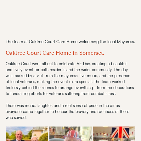
The team at Oaktree Court Care Home welcoming the local Mayoress.
Oaktree Court Care Home in Somerset.
Oaktree Court went all out to celebrate VE Day, creating a beautiful 
and lively event for both residents and the wider community. The day 
was marked by a visit from the mayoress, live music, and the presence 
of local veterans, making the event extra special. The team worked 
tirelessly behind the scenes to arrange everything - from the decorations 
to fundraising efforts for veterans suffering from 
combat stress.
There was music, laughter, and a real sense of pride in the air as 
everyone came together to honour the bravery and sacrifices of those 
who served.