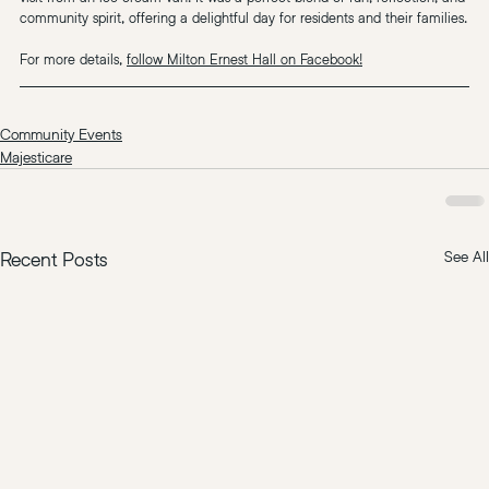
community spirit, offering a delightful day for residents and their families.
For more details, 
follow Milton Ernest Hall on Facebook!
Community Events
Majesticare
Recent Posts
See All