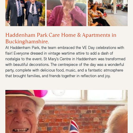
Haddenham Park Care Home & Apartments in 
Buckinghamshire.
At Haddenham Park, the team embraced the VE Day celebrations with 
flair! Everyone dressed in vintage wartime attire to add a dash of 
nostalgia to the event.
 St Mary's Centre
 in Haddenham was transformed 
with beautiful decorations. The centrepiece of the day was a wonderful 
party, complete with delicious food, music, and a fantastic atmosphere 
that brought families, and friends together in reflection and joy.