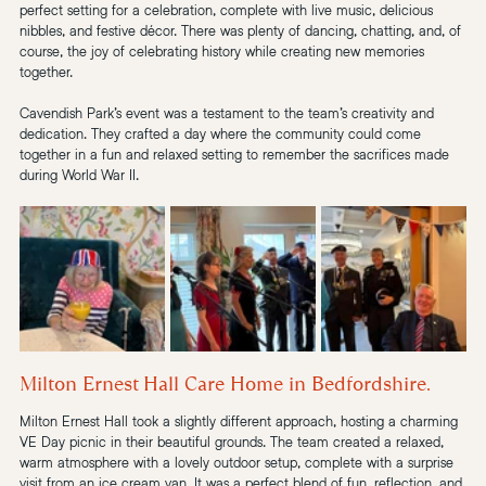
perfect setting for a celebration, complete with live music, delicious 
nibbles, and festive décor. There was plenty of dancing, chatting, and, of 
course, the joy of celebrating history while creating new memories 
together.
Cavendish Park’s event was a testament to the team’s creativity and 
dedication. They crafted a day where the community could come 
together in a fun and relaxed setting to remember the sacrifices made 
during World War II.
Milton Ernest Hall Care Home in Bedfordshire.
Milton Ernest Hall took a slightly different approach, hosting a charming 
VE Day picnic in their beautiful grounds. The team created a relaxed, 
warm atmosphere with a lovely outdoor setup, complete with a surprise 
visit from an ice cream van. It was a perfect blend of fun, reflection, and 