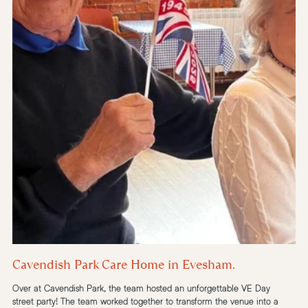
Cavendish Park Care Home in Evesham.
Over at Cavendish Park, the team hosted an unforgettable VE Day 
street party! The team worked together to transform the venue into a 