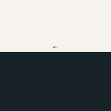
Home
About us
Wellbeing & Lifestyle
Luxury Apartments
Tailored Care
FAQ
Download a brochure
Join our Team
Contact us
Easter Farm Fest at Haddenham Park