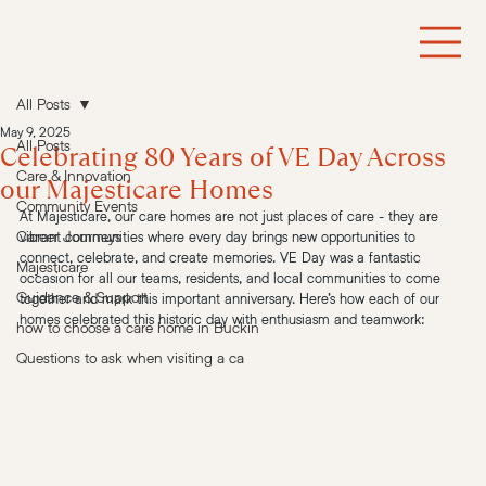
All Posts
May 9, 2025
All Posts
Celebrating 80 Years of VE Day Across
Care & Innovation
our Majesticare Homes
Community Events
At Majesticare, our care homes are not just places of care - they are 
Career Journeys
vibrant communities where every day brings new opportunities to 
connect, celebrate, and create memories. VE Day was a fantastic 
Majesticare
occasion for all our teams, residents, and local communities to come 
Guidance & Support
together and mark this important anniversary. Here’s how each of our 
homes celebrated this historic day with enthusiasm and teamwork:
how to choose a care home in Buckin
Questions to ask when visiting a ca