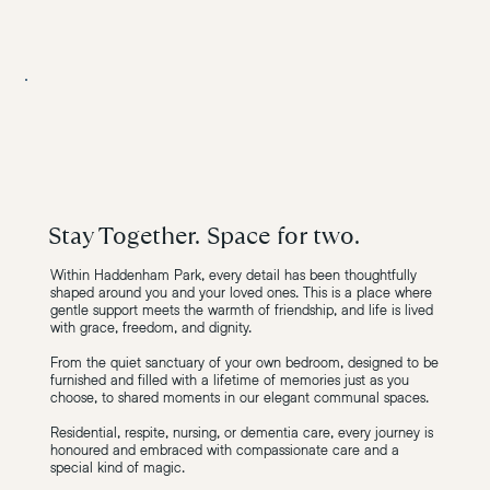
Stay Together. Space for two.
Within Haddenham Park, every detail has been thoughtfully
shaped around you and your loved ones. This is a place where
gentle support meets the warmth of friendship, and life is lived
with grace, freedom, and dignity.
From the quiet sanctuary of your own bedroom, designed to be
furnished and filled with a lifetime of memories just as you
choose, to shared moments in our elegant communal spaces.
Residential, respite, nursing, or dementia care, every journey is
honoured and embraced with compassionate care and a
special kind of magic.