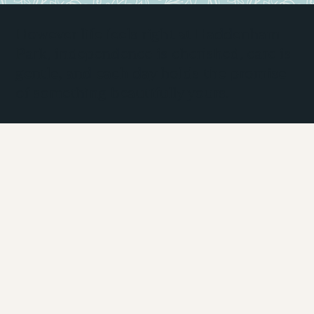
However life feels right at Haddenham
Park, independence is cherished, care is
gentle, and each day holds the promise
of something beautifully yours.