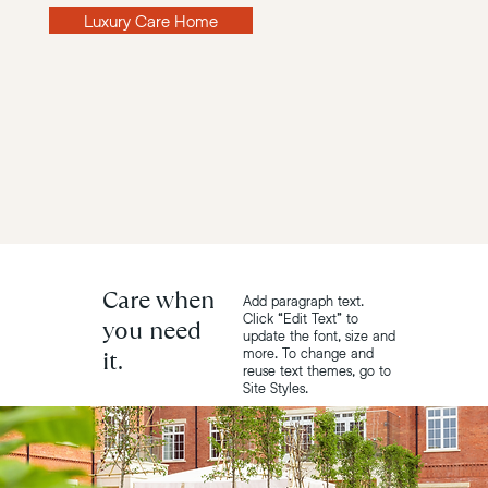
Luxury Care Home
Care when
Add paragraph text.
Click “Edit Text” to
you need
update the font, size and
it.
more. To change and
reuse text themes, go to
Site Styles.