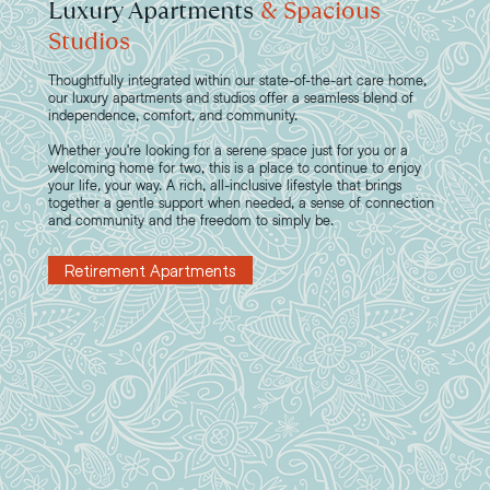
Luxury Apartments
& Spacious
Studios
Thoughtfully integrated within our state-of-the-art care home,
our luxury apartments and studios offer a seamless blend of
independence, comfort, and community.
Whether you're looking for a serene space just for you or a
welcoming home for two, this is a place to continue to enjoy
your life, your way. A rich, all-inclusive lifestyle that brings
together a gentle support when needed, a sense of connection
and community and the freedom to simply be.
Retirement Apartments