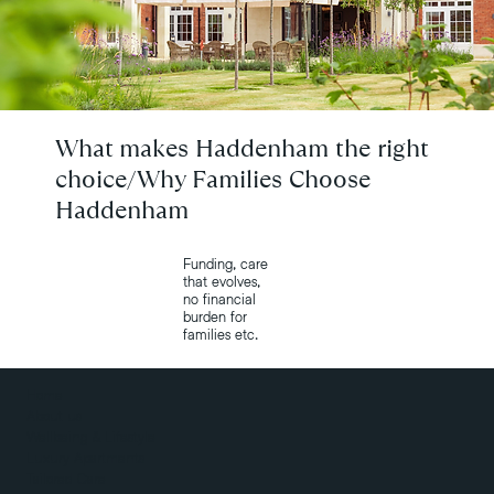
What makes Haddenham the right
choice/Why Families Choose
Haddenham
Funding, care
that evolves,
no financial
burden for
families etc.
Home
About us
Wellbeing & Lifestyle
Luxury Apartments
Tailored Care