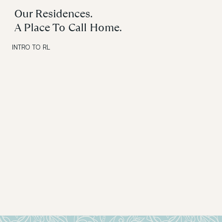
Our Residences.
A Place To Call Home.
INTRO TO RL