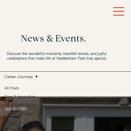
News & Events.
Discover the wonderful moments, heartfelt stories, and joyful
celebrations that make life at Haddenham Park truly special.
Career Journeys
All Posts
Care & Innovation
Community Events
Jun 30, 2025
Career Journeys
Majesticare
Guidance &