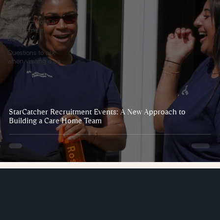
Support
how to choose a
care home in
Buckin
Questions to ask
when visiting a ca
StarCatcher Recruitment Events: A New Approach to
Building a Care Home Team
Home
About us
Wellbeing & Lifestyle
Luxury Apartments
Tailored Care