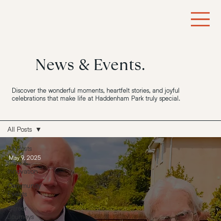
News & Events.
Discover the wonderful moments, heartfelt stories, and joyful
celebrations that make life at Haddenham Park truly special.
All Posts
All Posts
May 9, 2025
Care &
Innovation
Community
Events
Career
Journeys