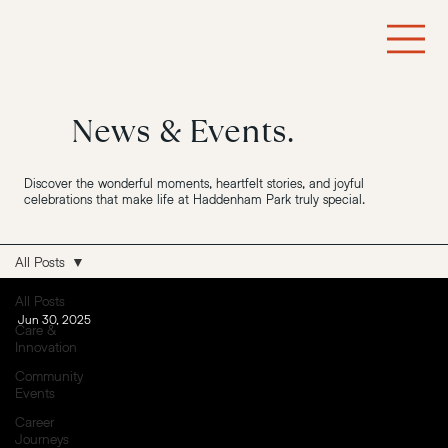
News & Events.
Discover the wonderful moments, heartfelt stories, and joyful
celebrations that make life at Haddenham Park truly special.
All Posts
All Posts
Jun 30, 2025
Care &
Innovation
Community
Events
Career
Journeys