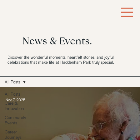
News & Events.
Discover the wonderful moments, heartfelt stories, and joyful
celebrations that make life at Haddenham Park truly special.
All Posts
All Posts
Nov 7, 2025
Care &
Innovation
Community
Events
Career
Journeys