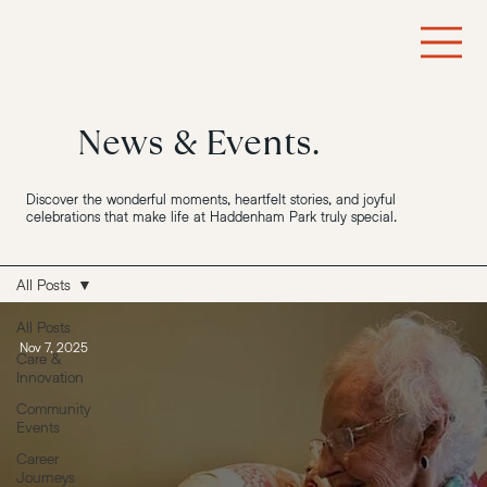
News & Events.
Discover the wonderful moments, heartfelt stories, and joyful
celebrations that make life at Haddenham Park truly special.
All Posts
All Posts
Nov 7, 2025
Care &
Innovation
Community
Events
Career
Journeys