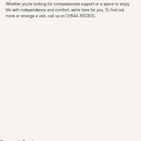
Whether you're looking for compassionate support or a space to enjoy 
life with independence and comfort, we’re here for you. To find out 
more or arrange a visit, call us on 01844 390300.
Florence Nightingale Hospice Charity event