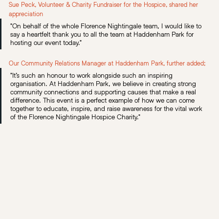
Sue Peck, Volunteer & Charity Fundraiser for the Hospice, shared her 
appreciation
"On behalf of the whole Florence Nightingale team, I would like to 
say a heartfelt thank you to all the team at Haddenham Park for 
hosting our event today."
Our Community Relations Manager at Haddenham Park, further added;
"It’s such an honour to work alongside such an inspiring 
organisation. At Haddenham Park, we believe in creating strong 
community connections and supporting causes that make a real 
difference. This event is a perfect example of how we can come 
together to educate, inspire, and raise awareness for the vital work 
of the Florence Nightingale Hospice Charity."