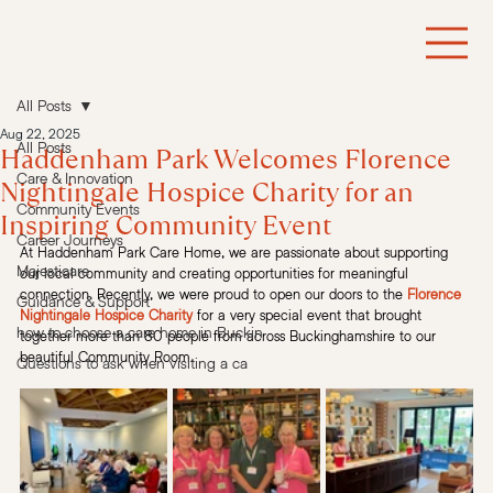
All Posts
Aug 22, 2025
All Posts
Haddenham Park Welcomes Florence
Care & Innovation
Nightingale Hospice Charity for an
Community Events
Inspiring Community Event
Career Journeys
At Haddenham Park Care Home, we are passionate about supporting 
Majesticare
our local community and creating opportunities for meaningful 
connection. Recently, we were proud to open our doors to the
Florence 
Guidance & Support
Nightingale Hospice Charity
for a very special event that brought 
how to choose a care home in Buckin
together more than 80 people from across Buckinghamshire to our 
beautiful Community Room.
Questions to ask when visiting a ca