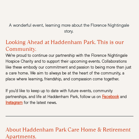
A wonderful event, learning more about the Florence Nightingale 
story. 
Looking Ahead at Haddenham Park. This is our 
Community. 
We’re proud to continue our partnership with the Florence Nightingale 
Hospice Charity and to support their upcoming events. Collaborations 
like these embody our commitment and passion to being more than just 
a care home. We aim to always be at the heart of the community, a 
place where learning, friendship, and compassion come together.
If you’d like to keep up to date with future events, community 
partnerships, and life at Haddenham Park, follow us on 
Facebook
 and 
Instagram
 for the latest news.
About Haddenham Park Care Home & Retirement 
Apartments.