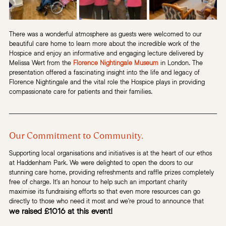
There was a wonderful atmosphere as guests were welcomed to our 
beautiful care home to learn more about the incredible work of the 
Hospice and enjoy an informative and engaging lecture delivered by 
Melissa Wert from the 
Florence Nightingale Museum
 in London. The 
presentation offered a fascinating insight into the life and legacy of 
Florence Nightingale and the vital role the Hospice plays in providing 
compassionate care for patients and their families.
Our Commitment to Community.
Supporting local organisations and initiatives is at the heart of our ethos 
at Haddenham Park. We were delighted to open the doors to our 
stunning care home, providing refreshments and raffle prizes completely 
free of charge. It's an honour to help such an important charity 
maximise its fundraising efforts so that even more resources can go 
directly to those who need it most and we're proud to announce that 
we raised £1016 at this event!