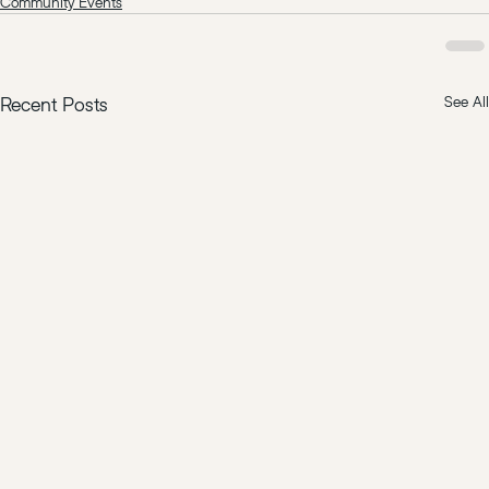
Community Events
Recent Posts
See All