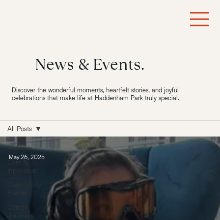
News & Events.
Discover the wonderful moments, heartfelt stories, and joyful
celebrations that make life at Haddenham Park truly special.
All Posts
All Posts
May 26, 2025
Care &
Innovation
Community
Events
Career
Journeys