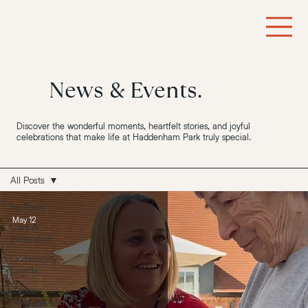
News & Events.
Discover the wonderful moments, heartfelt stories, and joyful
celebrations that make life at Haddenham Park truly special.
All Posts
All Posts
May 12
Care &
Innovation
Community
Events
Career
Journeys