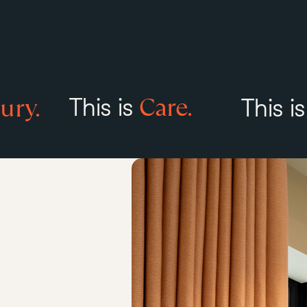
Care.
ury.
This is
This i