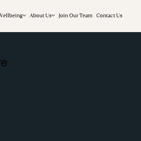
Wellbeing
About Us
Join Our Team
Contact Us
ARK
re