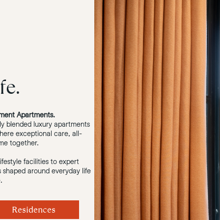
fe.
ment Apartments.
ly blended luxury apartments
here exceptional care, all-
ome together.
estyle facilities to expert
is shaped around everyday life
.
Residences