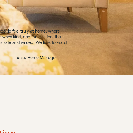
eople feel truly at home, where
 always kind, and families feel the
is safe and valued. We look forward
Tania, Home Manager