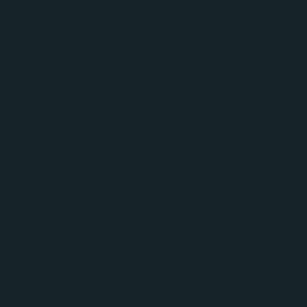
 residential living, with or without care, specialist nursing
ace to meet whatever the future may bring
Retirement
Living