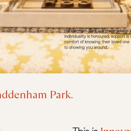
Haddenham Park is a place where p
individuality is honoured, support is
comfort of knowing their loved one 
to showing you around.
ddenham Park.
This is