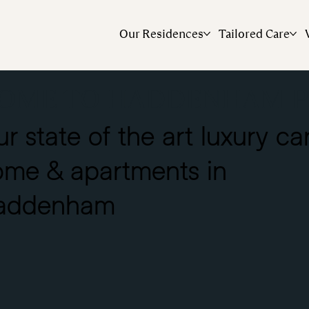
Our Residences
Tailored Care
OME TO HADDENHAM P
r state of the art luxury ca
ome & apartments in
addenham