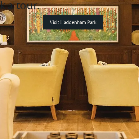
k a tour.
Visit Haddenham Park