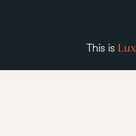
Lux
This is