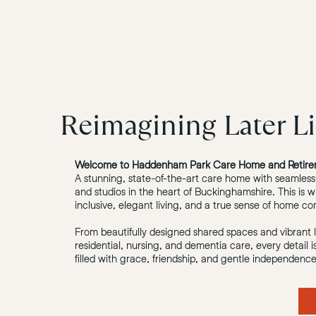
Reimagining Later Li
Welcome to Haddenham Park Care Home and Retire
A stunning, state-of-the-art care home with seamless
and studios in the heart of Buckinghamshire. This is w
inclusive, elegant living, and a true sense of home c
From beautifully designed shared spaces and vibrant lif
residential, nursing, and dementia care, every detail 
filled with grace, friendship, and gentle independence