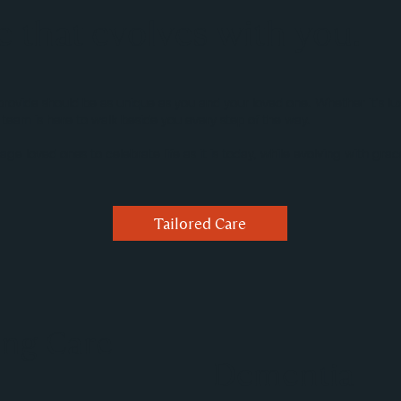
e that evolves with you.
ide should be as unique as you and your loved one. Whether it's luxury
 team is here to walk beside you every step of the way.
age loved ones to celebrate life as it is today, while evolving with gr
Tailored Care
ing Care
Dementia