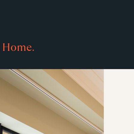
Home.
s