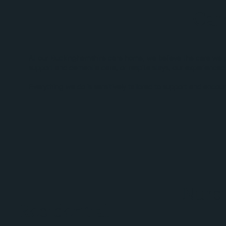
Car
At our Buckinghamshire care home, we believe the care we prov
support and dementia care, or respite stays, our experienced
Everything we do is sensitively tailored to support and encour
Nurs
Residential