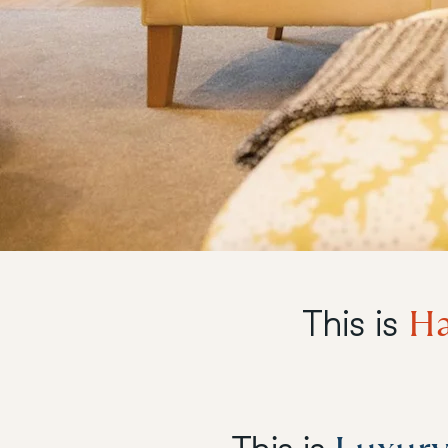
Ha
This is
This is