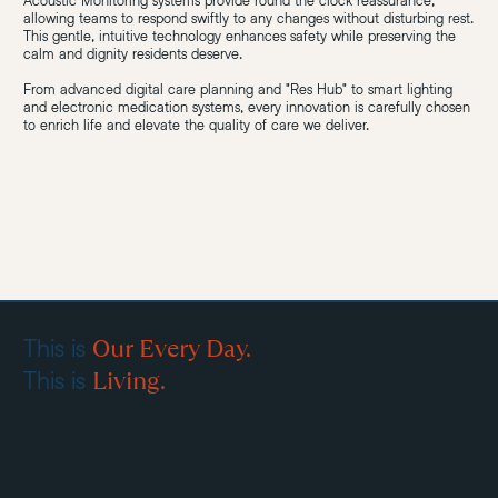
Acoustic Monitoring systems provide round the clock reassurance,
allowing teams to respond swiftly to any changes without disturbing rest.
This gentle, intuitive technology enhances safety while preserving the
calm and dignity residents deserve.
From advanced digital care planning and "Res Hub" to smart lighting
and electronic medication systems, every innovation is carefully chosen
to enrich life and elevate the quality of care we deliver.
Our Every Day.
This is
Living.
This is