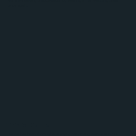
Me' she's reliving unforgettable joy wearing in her Wedding dress
once again.
This is Dianna.
Dianna has been thoroughly enjoying her driving lessons with our