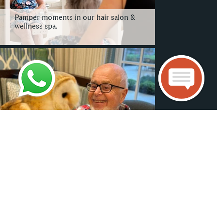
Pamper moments in our hair salon &
wellness spa.
Activities in abundance, rich in
happiness.