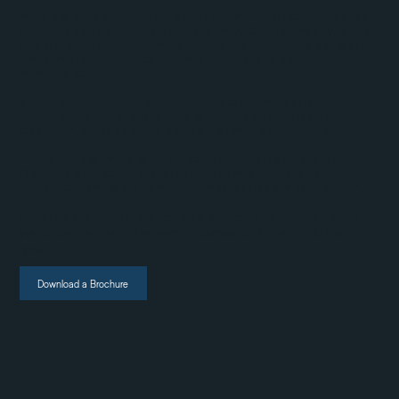
When the sun shines, days are shared together in landscaped gardens,
on spacious balconies, or, within our Memory Care Community, on our
safe and tranquil rooftop terrace. Peaceful outdoor spaces that bring
family, friends and our local community together to share in
memories, both old and new.
A vibrant calendar of daily activities, events and meaningful
experiences is carefully curated to bring joy, a sense of purpose and
connection, all gently woven into the rhythm of a rich lifestyle.
And as evening arrives, enjoy a glass of something special in the
Champagne bar before a freshly prepared meal with friends.
Afterwards return to the calm and comfort of your own private room,
Life at Haddenham Park is about the freedom to enjoy each day as
you choose, surrounded by warmth, companionship and effortless
grace.
Download a Brochure