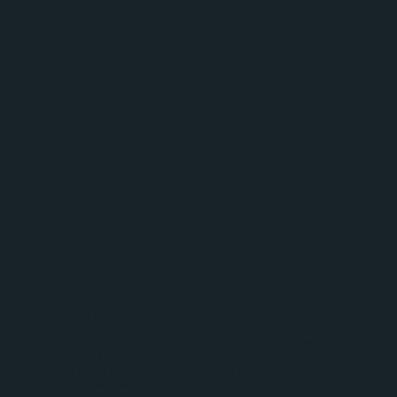
This is Jean.
A moment created 'Just for Me' for Jean in loving memory of her
much-missed husband, Eric, who dedicated his career to service as a
decorated firefighter. With heartfelt thanks to the kindness of
Hereford and Worcester Fire and Rescue.