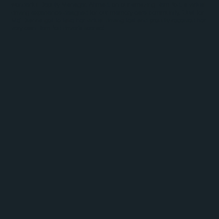
wonderful Deputy Manager, Ahmad, on our amazing RemPod, a virtual
driving experience designed for our memory care community. ‘Just for
Me’ Dianna got to take her virtual driving test and proudly received her
very own RemPod driver’s license!