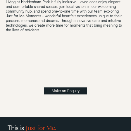
Living at Haddenham Park is fully inclusive. Loved ones enjoy elegant
and comfortable shared spaces, join local visitors in our welcoming
community hub, and spend one-to-one time with our team exploring
Just for Me Moments - wonderful heartfelt experiences unique to their
passions, memories and dreams. Through innovative care and intuitive
technologies, we create more time for moments that bring meaning to
the lives of residents.
Make an Enquiry
Just for Me.
This is