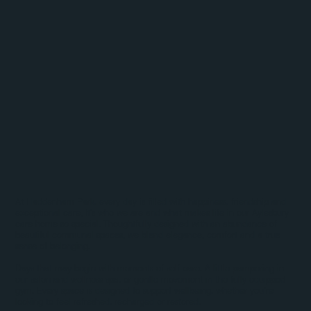
At Haddenham Park, every day is filled with happiness, friendship and
exceptional care, It’s who we are and what makes life in our Aylesbury
care home so special. Thoughtfully designed with an abundance of
beautiful communal spaces, we blend elegance, comfort and a true
sense of belonging.
Days that may begin with moments of self-care. A little pampering in
our salon and wellness spa, or gentle movement in the fully equipped
gym. Every space is designed to support wellbeing, whether you’re
looking to feel refreshed, recharged or restored.