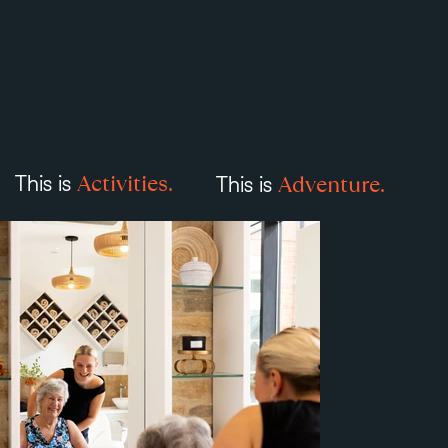
Activities.
Adventure.
This is
This is