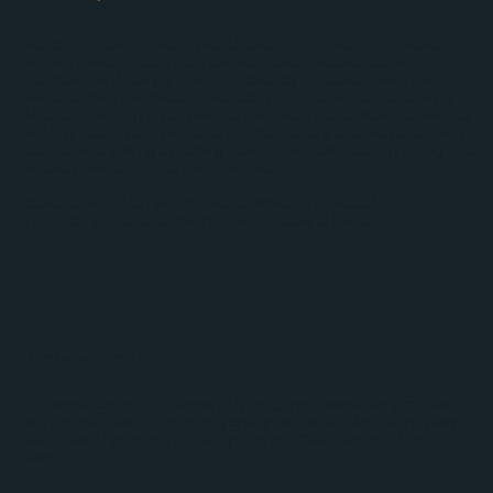
Just for me moments are a true reflection of the care and dedication
our teams take in getting to know each person. Experiences are
thoughtfully and lovingly created, inspired by the stories, dreams and
memories that have shaped a life history and the days still to be enjoyed.
Whether it's reliving a treasured moment like Marion’s dream to wear her
wedding dress once again, honouring the memory of someone so dearly
loved, or simply trying something new and wonderful, soaring through the
sky, every Just for me moment is unique.
Residents at Haddenham Part are celebrated, understood and
surrounded by moments that bring a little spark of magic.
This is Ray.
A cherished childhood memory of gliding, first experienced when Ray
was just four years old, incredibly brought to life ‘Just for Me’ 90 years
later to send him soaring once again by our Cavendish Park Activities
team.