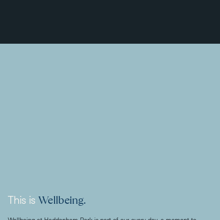
Wellbeing.
This is
Wellbeing at Haddenham Park is part of our every day, a moment to