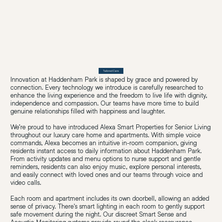
Tailored Care
Innovation at Haddenham Park is shaped by grace and powered by
connection. Every technology we introduce is carefully researched to
enhance the living experience and the freedom to live life with dignity,
independence and compassion. Our teams have more time to build
genuine relationships filled with happiness and laughter.
We’re proud to have introduced Alexa Smart Properties for Senior Living
throughout our luxury care home and apartments. With simple voice
commands, Alexa becomes an intuitive in-room companion, giving
residents instant access to daily information about Haddenham Park.
From activity updates and menu options to nurse support and gentle
reminders, residents can also enjoy music, explore personal interests,
and easily connect with loved ones and our teams through voice and
video calls.
Each room and apartment includes its own doorbell, allowing an added
sense of privacy. There's smart lighting in each room to gently support
safe movement during the night. Our discreet Smart Sense and