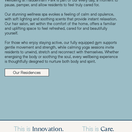
pause, pamper, and allow residents to feel truly cared for.
Our stunning wellness spa evokes a feeling of calm and opulence,
with soft lighting and soothing scents that provide instant relaxation.
Our hair salon, set within the comfort of the home, offers a familiar
and uplifting space to feel refreshed, cared for and beautifully
yourself.
For those who enjoy staying active, our fully equipped gym supports
gentle movement and strength, while calming yoga sessions invite
residents to unwind, stretch and reconnect with themselves. Whether
energising the body or soothing the soul, every wellbeing experience
is thoughtfully designed to nurture both body and spirit.
Our Residences
Innovation.
Care.
This is
This is