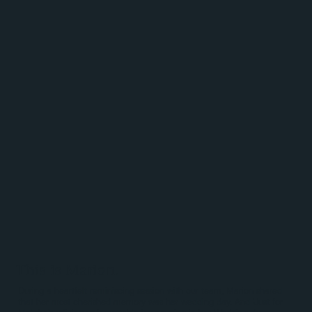
This is Marion.
During a heartfelt reminiscing session with our team, Marion shared
that her most cherished memory was her wedding day. And 'Just for