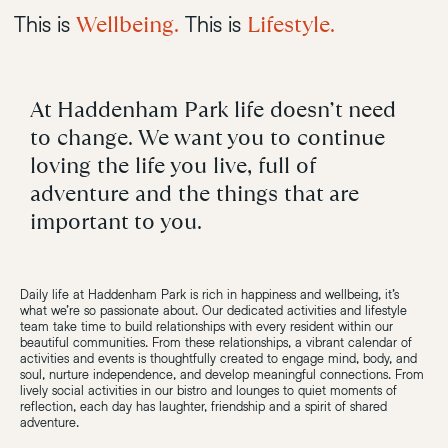
Wellbeing.
Lifestyle.
This is
This is
At Haddenham Park life doesn’t need
to change. We want you to continue
loving the life you live, full of
adventure and the things that are
important to you.
Daily life at Haddenham Park is rich in happiness and wellbeing, it’s
what we’re so passionate about. Our dedicated activities and lifestyle
team take time to build relationships with every resident within our
beautiful communities. From these relationships, a vibrant calendar of
activities and events is thoughtfully created to engage mind, body, and
soul, nurture independence, and develop meaningful connections. From
lively social activities in our bistro and lounges to quiet moments of
reflection, each day has laughter, friendship and a spirit of shared
adventure.