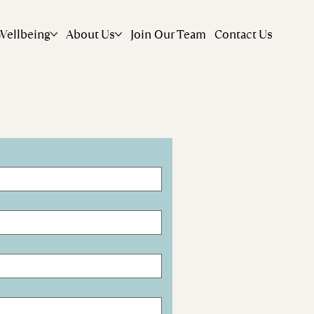
Wellbeing
About Us
Join Our Team
Contact Us