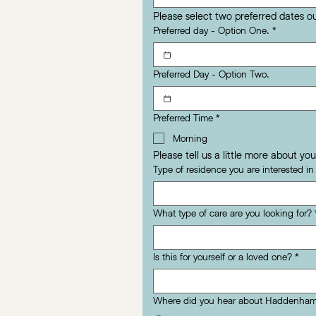
Please select two preferred dates o
Preferred day - Option One.
*
Preferred Day - Option Two.
Preferred Time
*
Morning
Please tell us a little more about you
Type of residence you are interested i
What type of care are you looking for?
Is this for yourself or a loved one?
*
Where did you hear about Haddenham