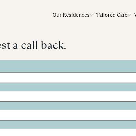
Our Residences
Tailored Care
t a call back.