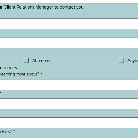
ur Client Relations Manager to contact you.
Afternoon
Anyti
r enquiry.
n learning more about?
*
*
 Park?
*