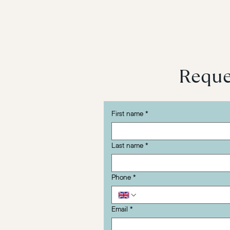
Reques
First name
*
Last name
*
Phone
*
Email
*