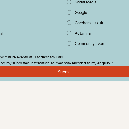
Social Media
Google
Carehome.co.uk
al
Autumna
Community Event
and future events at Haddenham Park.
ing my submitted information so they may respond to my enquiry.
*
Submit