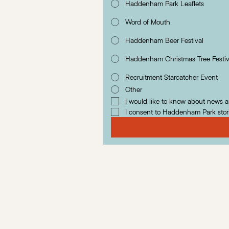
Haddenham Park Leaflets
Word of Mouth
Haddenham Beer Festival
Haddenham Christmas Tree Festiv
Recruitment Starcatcher Event
Other
I would like to know about news 
I consent to Haddenham Park stor